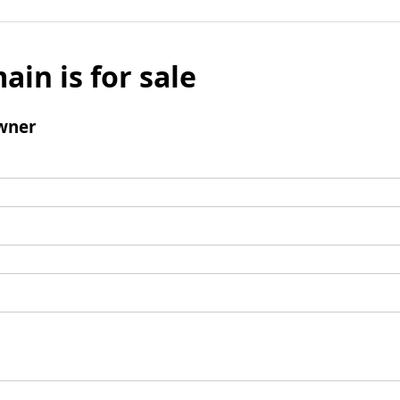
ain is for sale
wner