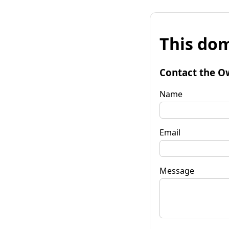
This dom
Contact the O
Name
Email
Message