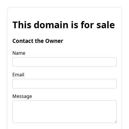
This domain is for sale
Contact the Owner
Name
Email
Message