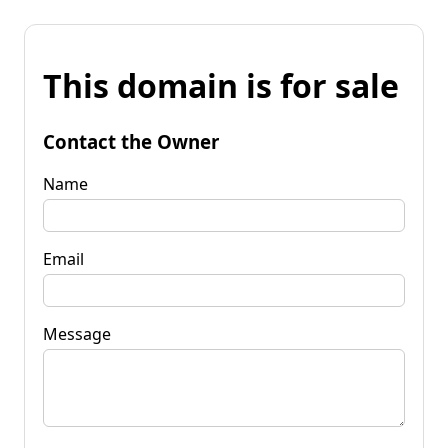
This domain is for sale
Contact the Owner
Name
Email
Message