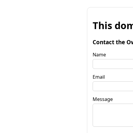
This dom
Contact the O
Name
Email
Message