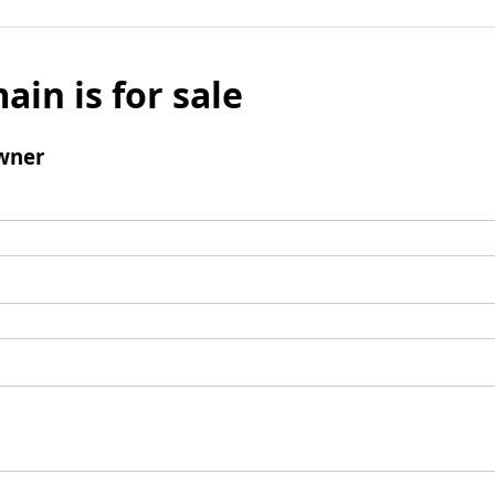
ain is for sale
wner