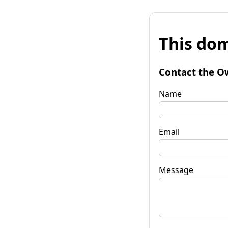
This dom
Contact the O
Name
Email
Message