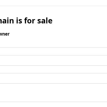
ain is for sale
wner