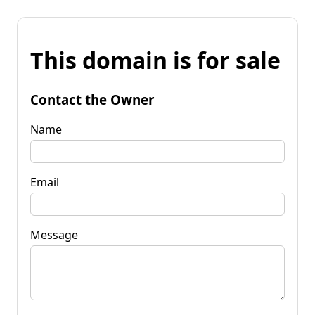
This domain is for sale
Contact the Owner
Name
Email
Message