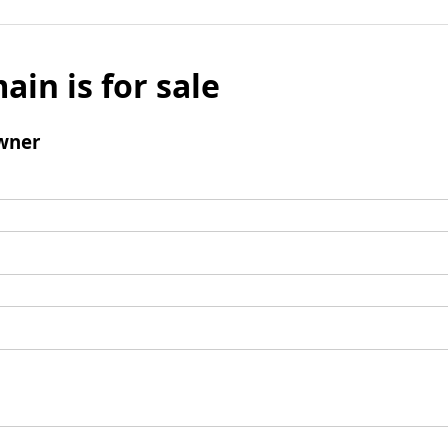
ain is for sale
wner