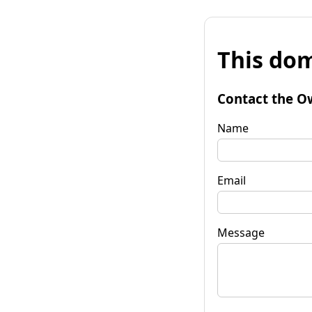
This dom
Contact the O
Name
Email
Message