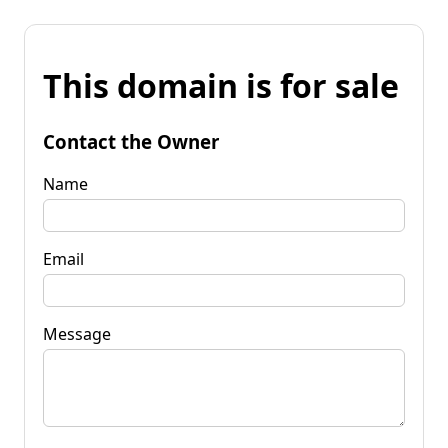
This domain is for sale
Contact the Owner
Name
Email
Message