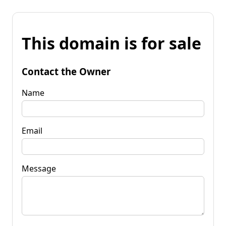
This domain is for sale
Contact the Owner
Name
Email
Message