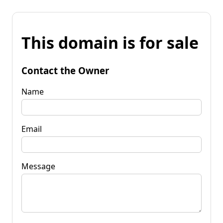
This domain is for sale
Contact the Owner
Name
Email
Message