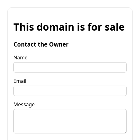
This domain is for sale
Contact the Owner
Name
Email
Message