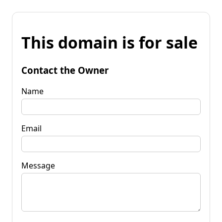
This domain is for sale
Contact the Owner
Name
Email
Message