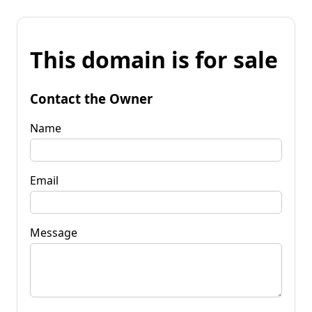
This domain is for sale
Contact the Owner
Name
Email
Message