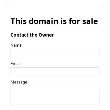
This domain is for sale
Contact the Owner
Name
Email
Message