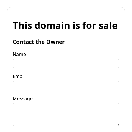
This domain is for sale
Contact the Owner
Name
Email
Message