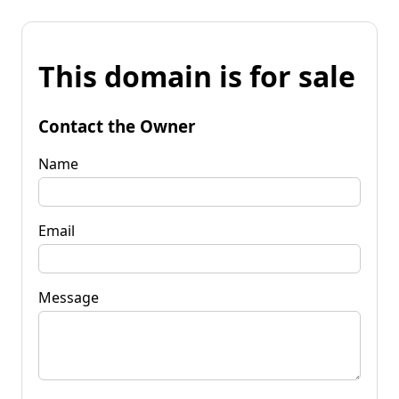
This domain is for sale
Contact the Owner
Name
Email
Message