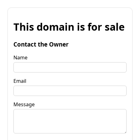
This domain is for sale
Contact the Owner
Name
Email
Message