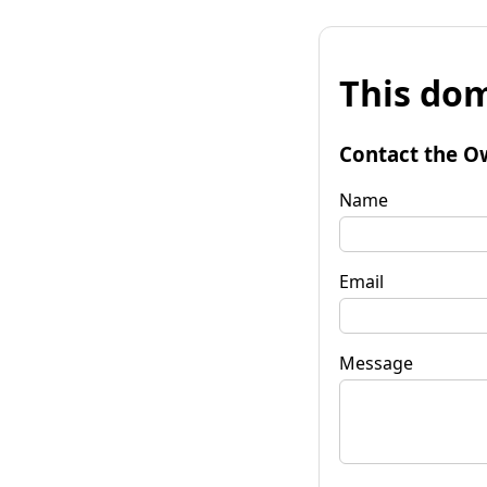
This dom
Contact the O
Name
Email
Message