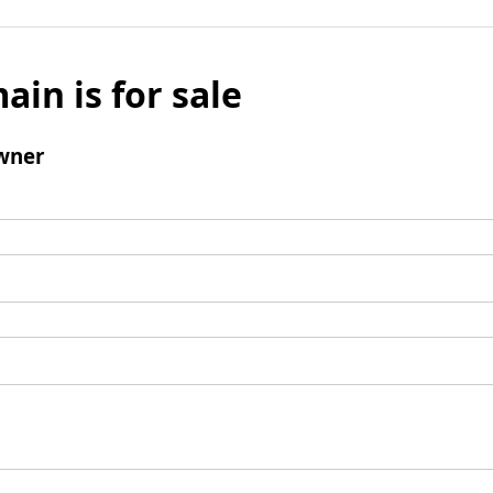
ain is for sale
wner