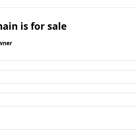
ain is for sale
wner