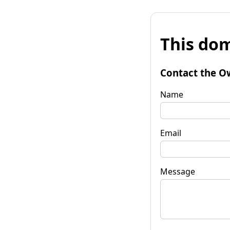
This dom
Contact the O
Name
Email
Message