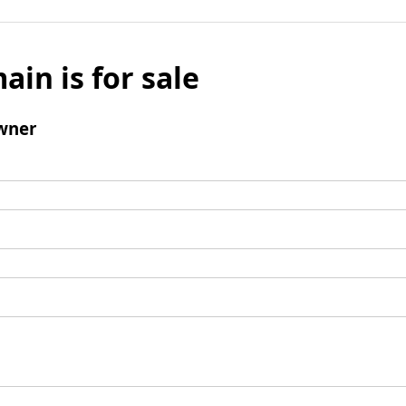
ain is for sale
wner