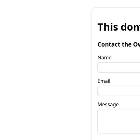
This dom
Contact the O
Name
Email
Message