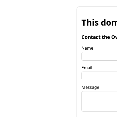
This dom
Contact the O
Name
Email
Message