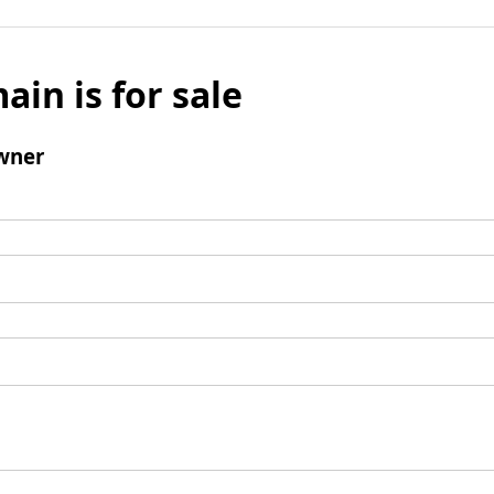
ain is for sale
wner