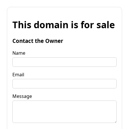
This domain is for sale
Contact the Owner
Name
Email
Message