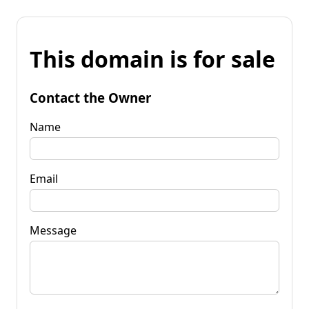
This domain is for sale
Contact the Owner
Name
Email
Message