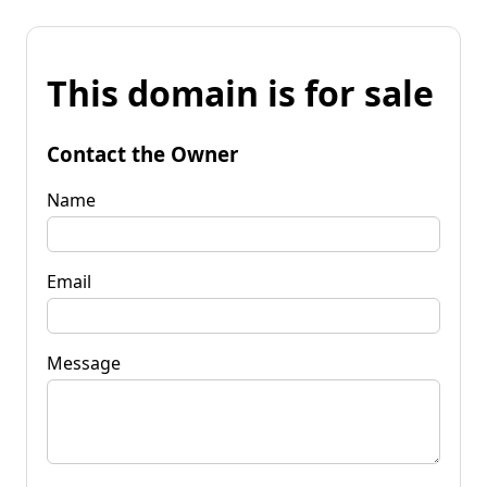
This domain is for sale
Contact the Owner
Name
Email
Message