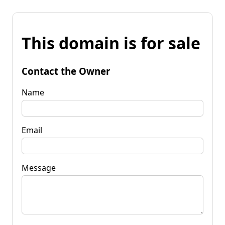
This domain is for sale
Contact the Owner
Name
Email
Message