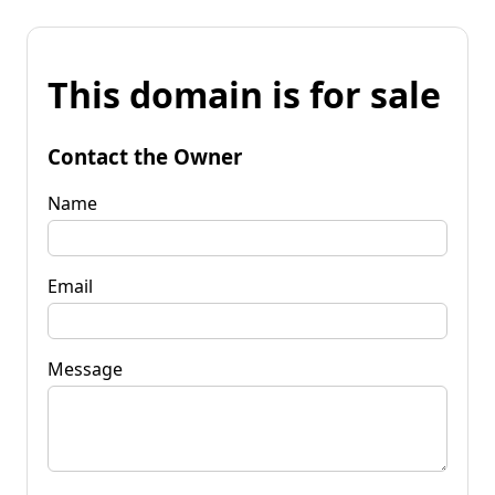
This domain is for sale
Contact the Owner
Name
Email
Message