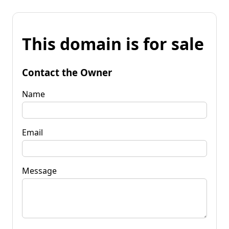
This domain is for sale
Contact the Owner
Name
Email
Message