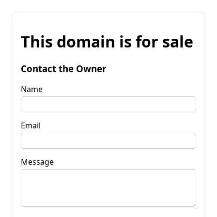
This domain is for sale
Contact the Owner
Name
Email
Message