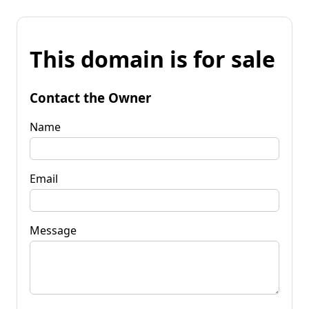
This domain is for sale
Contact the Owner
Name
Email
Message