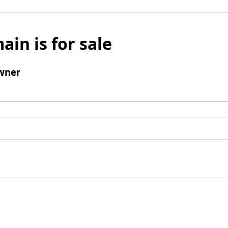
ain is for sale
wner