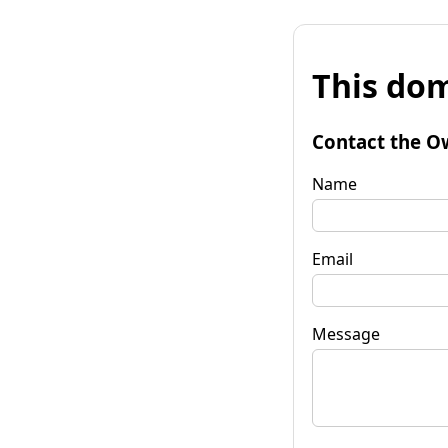
This dom
Contact the O
Name
Email
Message