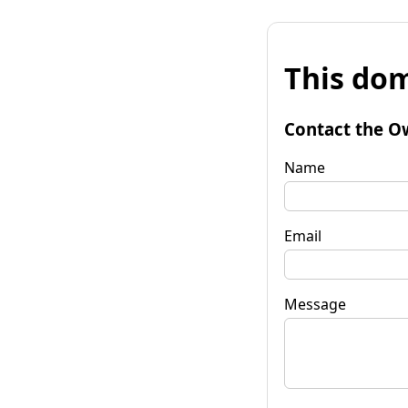
This dom
Contact the O
Name
Email
Message