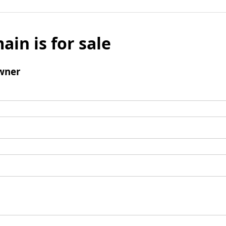
ain is for sale
wner