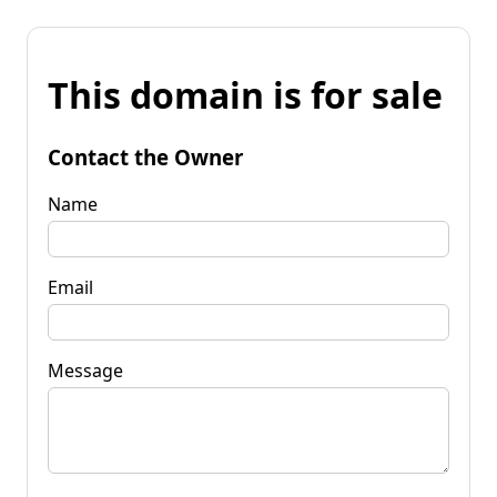
This domain is for sale
Contact the Owner
Name
Email
Message