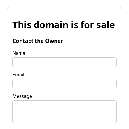
This domain is for sale
Contact the Owner
Name
Email
Message