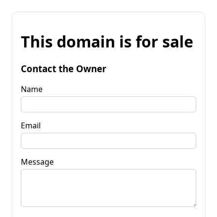
This domain is for sale
Contact the Owner
Name
Email
Message