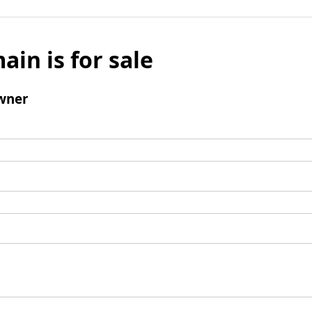
ain is for sale
wner