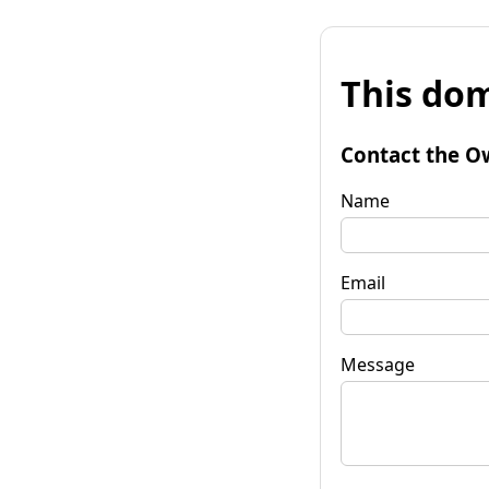
This dom
Contact the O
Name
Email
Message