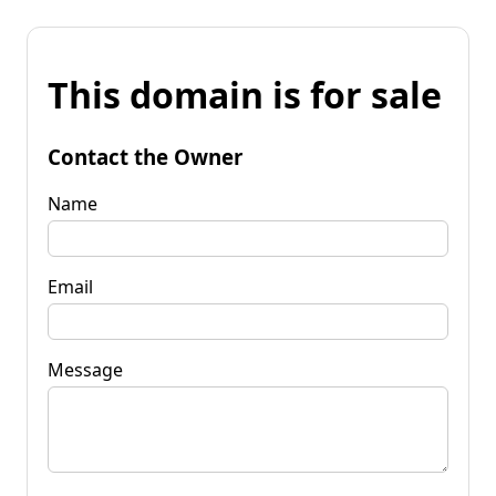
This domain is for sale
Contact the Owner
Name
Email
Message