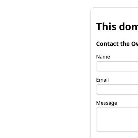
This dom
Contact the O
Name
Email
Message