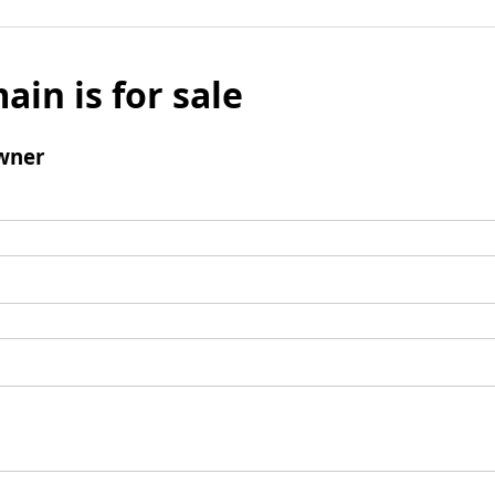
ain is for sale
wner