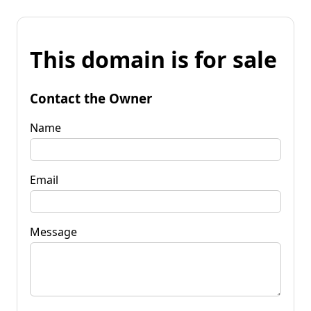
This domain is for sale
Contact the Owner
Name
Email
Message