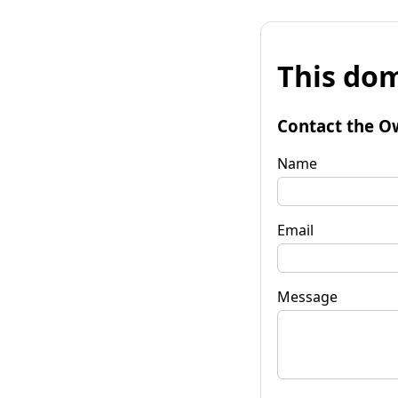
This dom
Contact the O
Name
Email
Message