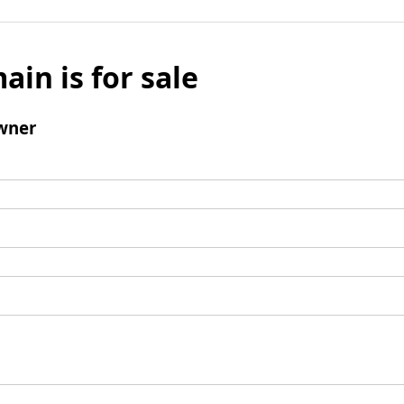
ain is for sale
wner