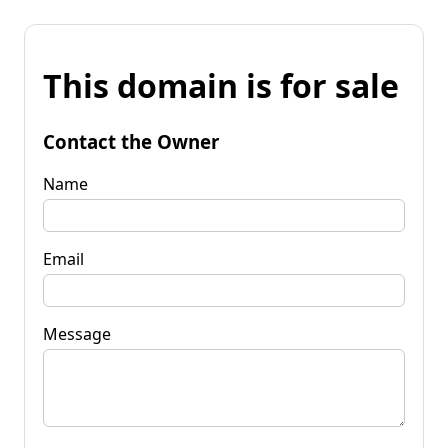
This domain is for sale
Contact the Owner
Name
Email
Message