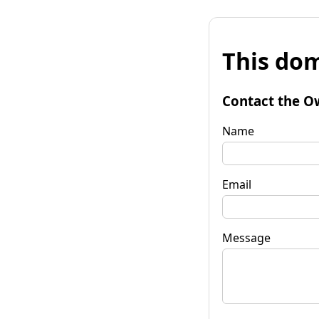
This dom
Contact the O
Name
Email
Message