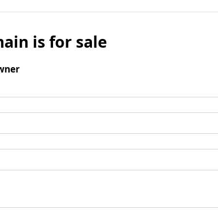
ain is for sale
wner