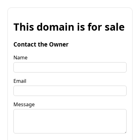
This domain is for sale
Contact the Owner
Name
Email
Message