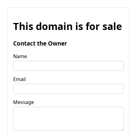
This domain is for sale
Contact the Owner
Name
Email
Message