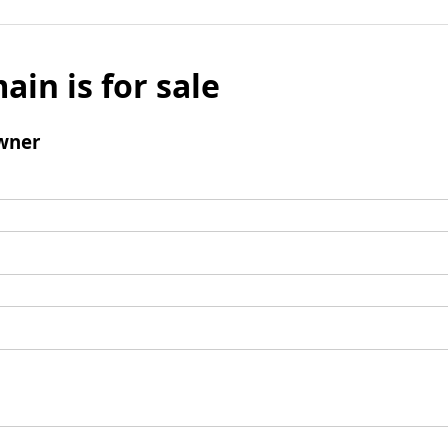
ain is for sale
wner