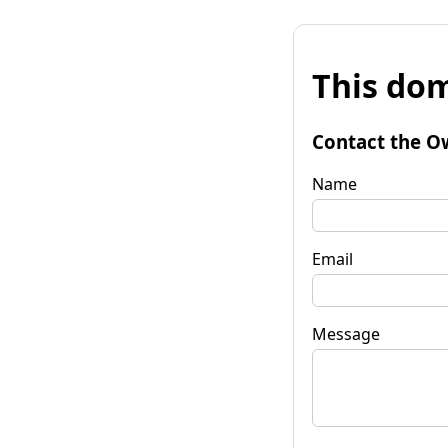
This dom
Contact the O
Name
Email
Message