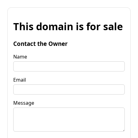
This domain is for sale
Contact the Owner
Name
Email
Message