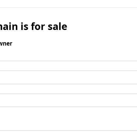
ain is for sale
wner