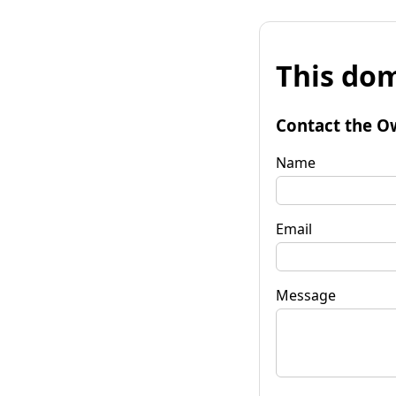
This dom
Contact the O
Name
Email
Message