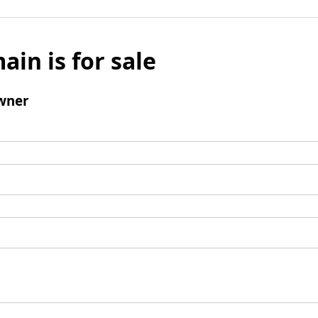
ain is for sale
wner