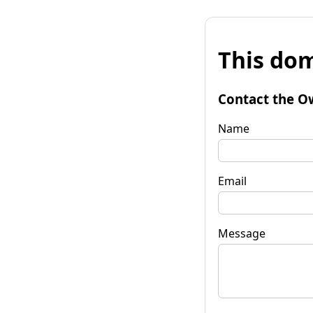
This dom
Contact the O
Name
Email
Message