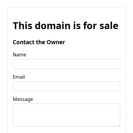
This domain is for sale
Contact the Owner
Name
Email
Message