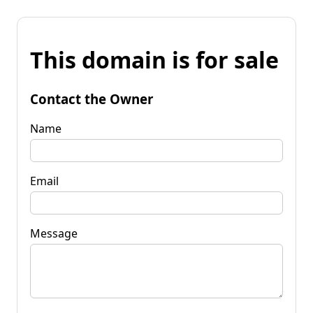
This domain is for sale
Contact the Owner
Name
Email
Message