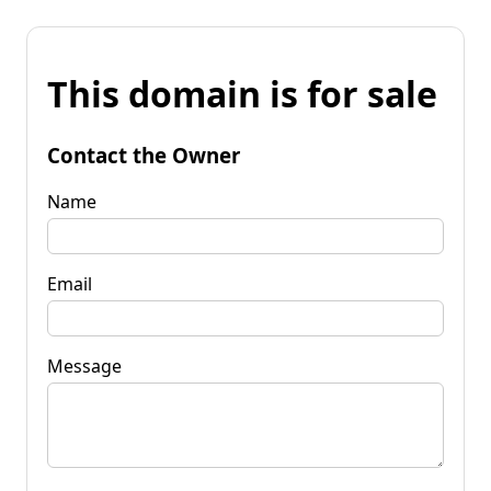
This domain is for sale
Contact the Owner
Name
Email
Message